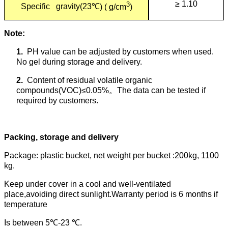
≥ 1.10
3
Specific gravity(23
℃
) ( g/cm
)
Note:
1.
PH value can be adjusted by customers when used.
No gel during storage and delivery.
2.
Content of residual volatile organic
compounds(VOC)≤0.05%
。
The data can be tested if
required by customers.
Packing, storage and delivery
Package: plastic bucket, net weight per bucket :200kg, 1100
kg.
Keep under cover in a cool and well-ventilated
place,avoiding direct sunlight.Warranty period is 6 months if
temperature
Is between 5
℃
-23
℃
.