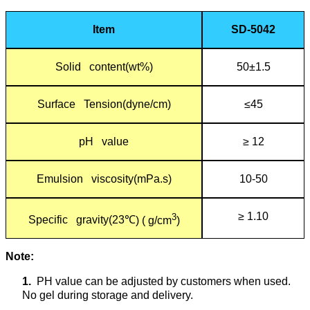
Item
SD-5042
Solid content(wt%)
50±1.5
Surface Tension(dyne/cm)
≤45
pH value
≥ 12
Emulsion viscosity(mPa.s)
10-50
≥ 1.10
3
Specific gravity(23
℃
) ( g/cm
)
Note:
1.
PH value can be adjusted by customers when used.
No gel during storage and delivery.