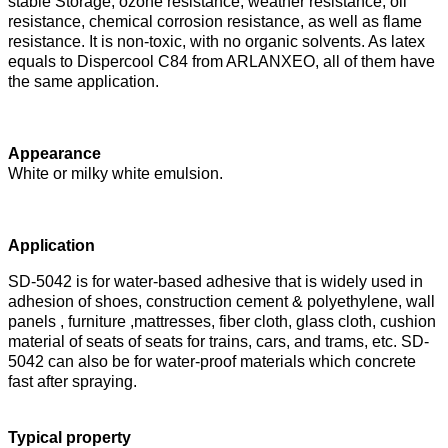
stable
Storage, ozone resistance, weather resistance, oil
resistance, chemical corrosion resistance, as well as flame
resistance. It
is non-toxic, with no organic solvents. As latex
equals to Dispercool C84 from ARLANXEO, all of them have
the same application.
Appearance
White or milky white emulsion.
Application
SD-5042 is for water-based adhesive that is widely used in
adhesion of shoes, construction cement & polyethylene, wall
panels , furniture ,mattresses, fiber cloth, glass cloth, cushion
material of seats of seats for trains, cars, and trams, etc. SD-
5042 can also be for water-proof materials which concrete
fast after spraying.
Typical propert
y