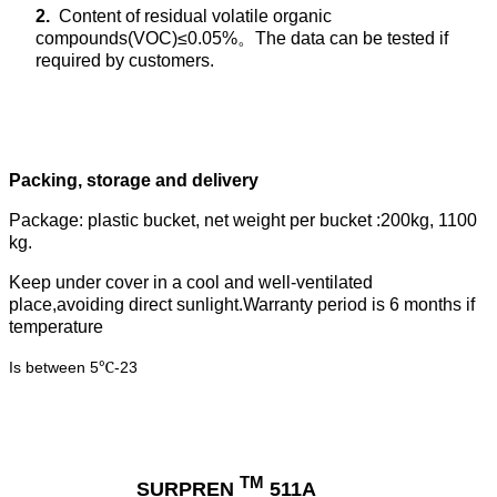
2.
Content of residual volatile organic
compounds(VOC)≤0.05%
。
The data can be tested if
required by customers.
Packing, storage and delivery
Package: plastic bucket, net weight per bucket :200kg, 1100
kg.
Keep under cover in a cool and well-ventilated
place,avoiding direct sunlight.Warranty period is 6 months if
temperature
Is between 5
-23
℃
TM
SURPREN
511A