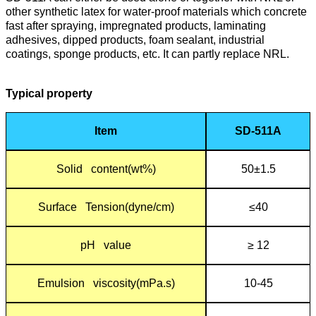
other synthetic latex for water-proof materials which concrete
fast after spraying, impregnated products, laminating
adhesives, dipped products, foam sealant, industrial
coatings, sponge products, etc. It can partly replace NRL.
Typical propert
y
Item
SD-511A
Solid content(wt%)
50±1.5
Surface Tension(dyne/cm)
≤40
pH value
≥ 12
Emulsion viscosity(mPa.s)
10-45