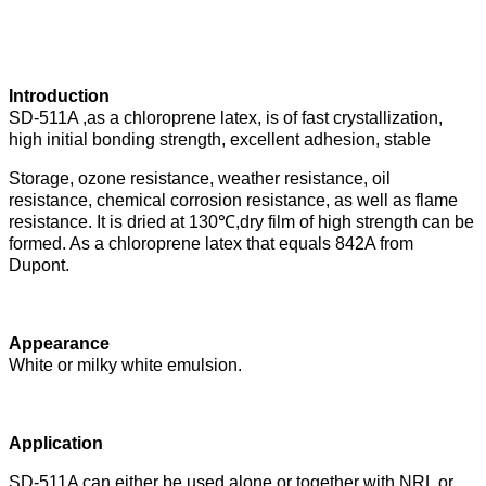
Introduction
SD-511A ,as a chloroprene latex, is of fast crystallization,
high initial bonding strength, excellent adhesion, stable
Storage, ozone resistance, weather resistance, oil
resistance, chemical corrosion resistance, as well as flame
resistance. It
is dried at 130
℃
,dry film of high strength can be
formed. As a chloroprene latex that equals 842A from
Dupont.
Appearance
White or milky white emulsion.
Application
SD-511A can either be used alone or together with NRL or