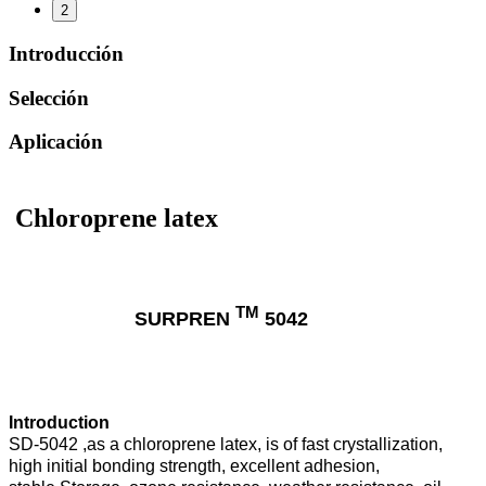
2
Introducción
Selección
Aplicación
Chloroprene latex
TM
SURPREN
5042
Introduction
SD-5042 ,as a chloroprene latex, is of fast crystallization,
high initial bonding strength, excellent adhesion,