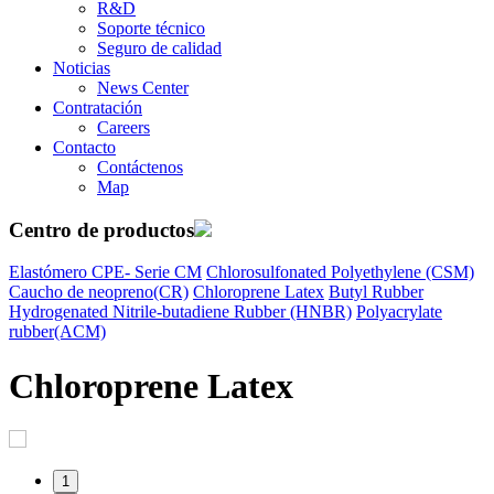
R&D
Soporte técnico
Seguro de calidad
Noticias
News Center
Contratación
Careers
Contacto
Contáctenos
Map
Centro de productos
Elastómero CPE- Serie CM
Chlorosulfonated Polyethylene (CSM)
Caucho de neopreno(CR)
Chloroprene Latex
Butyl Rubber
Hydrogenated Nitrile-butadiene Rubber (HNBR)
Polyacrylate
rubber(ACM)
Chloroprene Latex
1