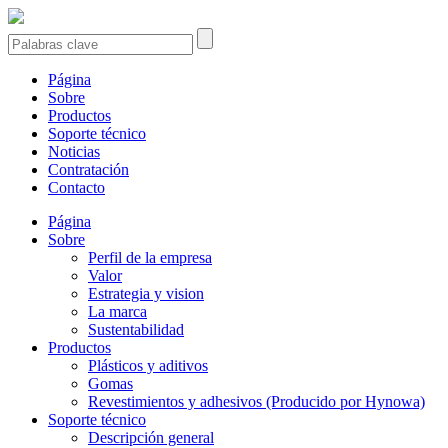
Página
Sobre
Productos
Soporte técnico
Noticias
Contratación
Contacto
Página
Sobre
Perfil de la empresa
Valor
Estrategia y vision
La marca
Sustentabilidad
Productos
Plásticos y aditivos
Gomas
Revestimientos y adhesivos (Producido por Hynowa)
Soporte técnico
Descripción general