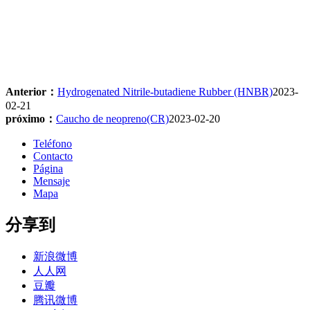
Anterior：
Hydrogenated Nitrile-butadiene Rubber (HNBR)
2023-
02-21
próximo：
Caucho de neopreno(CR)
2023-02-20
Teléfono
Contacto
Página
Mensaje
Mapa
分享到
新浪微博
人人网
豆瓣
腾讯微博